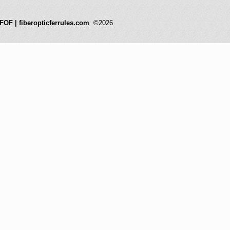
FOF | fiberopticferrules.com
©2026