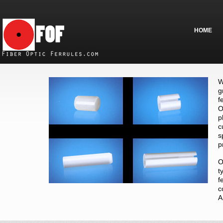
HOME
W
g
f
O
p
c
s
p
O
t
f
c
A